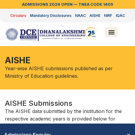
ADMISSIONS 2026 OPEN — TNEA CODE 1405
Circulars
Mandatory Disclosures
NAAC
AISHE
NIRF
IQAC
AISHE
Year-wise AISHE submissions published as per
Ministry of Education guidelines.
AISHE Submissions
The AISHE data submitted by the institution for the
respective academic years is provided below for
reference and transparency.
×
Admissions Enquiry