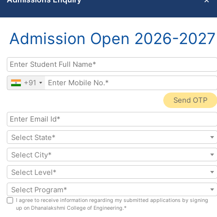
AISHE
AISHE
AISHE
2024-
2023 –
2021 –
2025
2024
2022
Admission Open 2026-2027
AISHE data is submitted in accordance with prescribed
formats and is subject to verification by the competent
authorities.
+91
Send OTP
Select State*
Social Links
Select City*
Address
Select Level*
Departments
Quick links
Dr V P R Nagar,
Department of
Why DCE Chennai
Select Program*
Manimangalam,
Artificial Intelligence
Admissions
I agree to receive information regarding my submitted applications by signing
Tambaram,
& Data Science (AI &
up on Dhanalakshmi College of Engineering.*
Programmes
Chennai 601 301
DS)