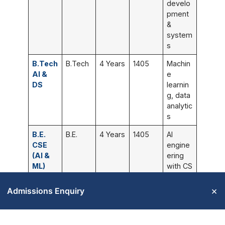
develo
pment
&
system
s
B.Tech
B.Tech
4 Years
1405
Machin
AI &
e
DS
learnin
g, data
analytic
s
B.E.
B.E.
4 Years
1405
AI
CSE
engine
(AI &
ering
ML)
with CS
founda
tion
×
Admissions Enquiry
B.E.
B.E.
4 Years
1405
Networ
CSE
k