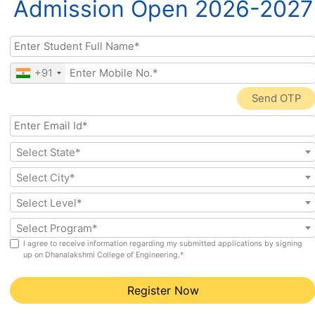
Admission Open 2026-2027
(Cyber
securit
Securi
y,
ty)
ethical
hackin
g
+91
Send OTP
Branch 1:
B.E. Computer
Science Engineering (CSE)
Select State*
The most established and widely recognised CS
Select City*
engineering programme. CSE covers the full spectrum
of computing: programming languages (C, C++, Java,
Select Level*
Python), data structures, algorithms, operating
Select Program*
systems, computer networks, database systems,
I agree to receive information regarding my submitted applications by signing
software engineering, and computer architecture.
up on Dhanalakshmi College of Engineering.*
Career Paths
Register Now
Software Developer, Full Stack Engineer, System