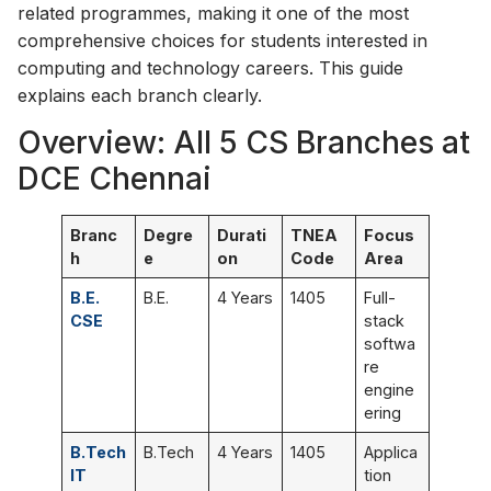
related programmes, making it one of the most
comprehensive choices for students interested in
computing and technology careers. This guide
explains each branch clearly.
Overview: All 5 CS Branches at
DCE Chennai
Branc
Degre
Durati
TNEA
Focus
h
e
on
Code
Area
B.E.
B.E.
4 Years
1405
Full-
CSE
stack
softwa
re
engine
ering
B.Tech
B.Tech
4 Years
1405
Applica
IT
tion