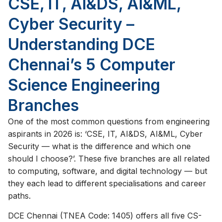
CSE, IT, AI&DS, AI&ML,
Cyber Security –
Understanding DCE
Chennai’s 5 Computer
Science Engineering
Branches
One of the most common questions from engineering
aspirants in 2026 is: ‘CSE, IT, AI&DS, AI&ML, Cyber
Security — what is the difference and which one
should I choose?’. These five branches are all related
to computing, software, and digital technology — but
they each lead to different specialisations and career
paths.
DCE Chennai (TNEA Code: 1405) offers all five CS-