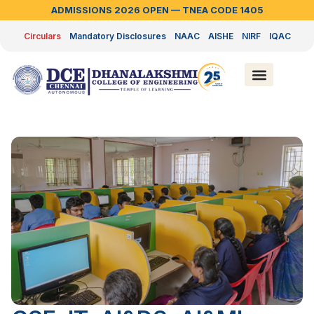
ADMISSIONS 2026 OPEN — TNEA CODE 1405
Circulars
Mandatory Disclosures
NAAC
AISHE
NIRF
IQAC