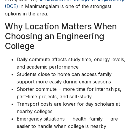
(DCE)
in Manimangalam is one of the strongest
options in the area.
Why Location Matters When
Choosing an Engineering
College
Daily commute affects study time, energy levels,
and academic performance
Students close to home can access family
support more easily during exam seasons
Shorter commute = more time for internships,
part-time projects, and self-study
Transport costs are lower for day scholars at
nearby colleges
Emergency situations — health, family — are
easier to handle when college is nearby