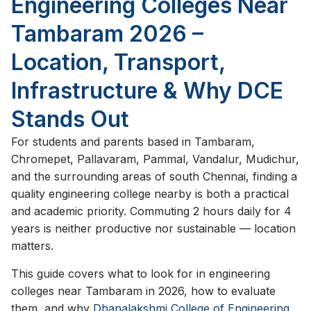
Engineering Colleges Near
Tambaram 2026 –
Location, Transport,
Infrastructure & Why DCE
Stands Out
For students and parents based in Tambaram,
Chromepet, Pallavaram, Pammal, Vandalur, Mudichur,
and the surrounding areas of south Chennai, finding a
quality engineering college nearby is both a practical
and academic priority. Commuting 2 hours daily for 4
years is neither productive nor sustainable — location
matters.
This guide covers what to look for in engineering
colleges near Tambaram in 2026, how to evaluate
them, and why
Dhanalakshmi College of Engineering