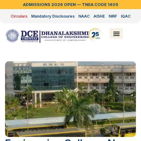
ADMISSIONS 2026 OPEN — TNEA CODE 1405
Circulars
Mandatory Disclosures
NAAC
AISHE
NIRF
IQAC